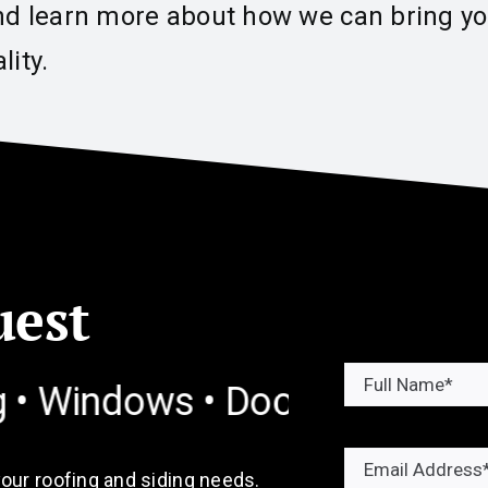
nd learn more about how we can bring you
lity.
uest
dows • Doors • Gutters
Commer
your roofing and siding needs.