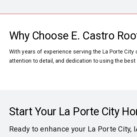
Why Choose E. Castro Roofi
With years of experience serving the La Porte City 
attention to detail, and dedication to using the b
Start Your La Porte City 
Ready to enhance your La Porte City, 