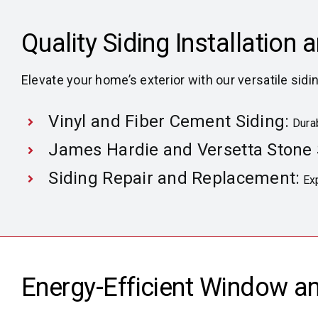
Quality Siding Installation 
Elevate your home’s exterior with our versatile sidi
Vinyl and Fiber Cement Siding:
Durab
James Hardie and Versetta Stone 
Siding Repair and Replacement:
Exp
Energy-Efficient Window a