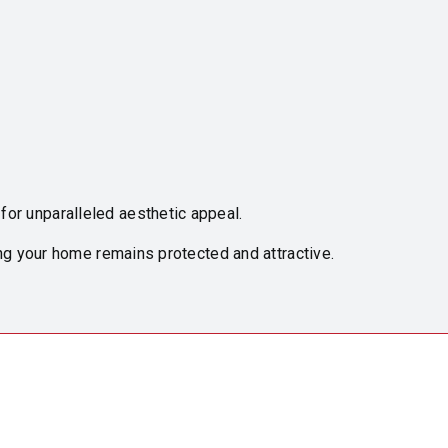
or unparalleled aesthetic appeal.
ng your home remains protected and attractive.