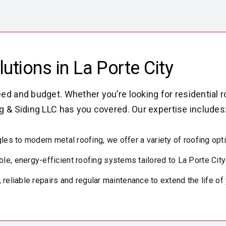
tions in La Porte City
ed and budget. Whether you’re looking for residential r
g & Siding LLC has you covered. Our expertise includes
les to modern metal roofing, we offer a variety of roofing opt
ble, energy-efficient roofing systems tailored to La Porte Cit
 reliable repairs and regular maintenance to extend the life of