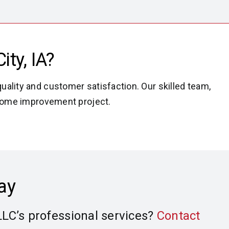
ity,
IA?
uality and customer satisfaction. Our skilled team,
t home improvement project.
ay
LLC’s professional services?
Contact