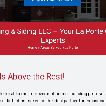
ing & Siding LLC – Your La Porte
Experts
Home
»
Areas Served
»
La Porte
o-to for all home improvement needs, including professio
atisfaction makes us the ideal partner for enhancing y