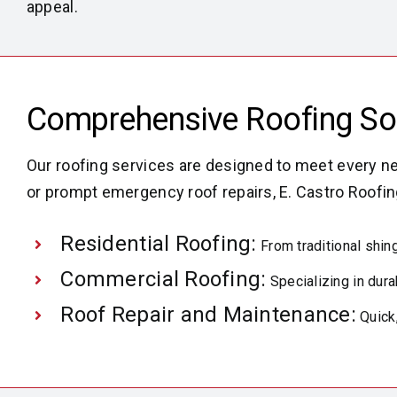
appeal.
Comprehensive Roofing Solu
Our roofing services are designed to meet every ne
or prompt emergency roof repairs, E. Castro Roofin
Residential Roofing:
From traditional shing
Commercial Roofing:
Specializing in dura
Roof Repair and Maintenance:
Quick,