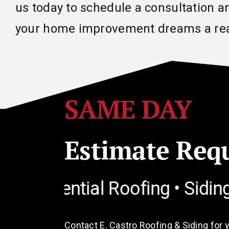
us today to schedule a consultation a
your home improvement dreams a rea
SAME DAY
Estimate Req
ential Roofing • Siding • Win
Contact E. Castro Roofing & Siding for 