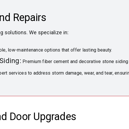
and Repairs
ng solutions. We specialize in:
le, low-maintenance options that offer lasting beauty.
Siding:
Premium fiber cement and decorative stone siding f
ert services to address storm damage, wear, and tear, ensuri
nd Door Upgrades