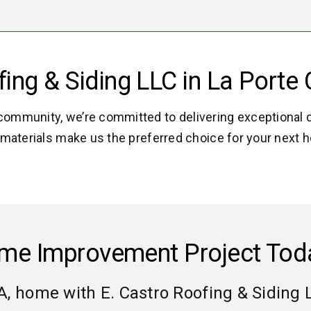
ng & Siding LLC in La Porte C
community, we’re committed to delivering exceptional q
est materials make us the preferred choice for your nex
Home Improvement Project Tod
IA, home with E. Castro Roofing & Siding 