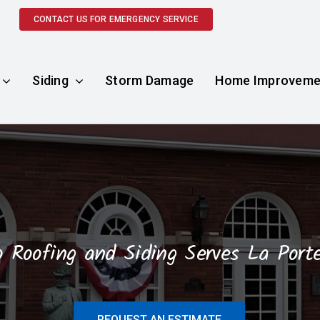
CONTACT US FOR EMERGENCY SERVICE
Siding
Storm Damage
Home Improveme
o Roofing and Siding Serves La Porte
REQUEST AN ESTIMATE