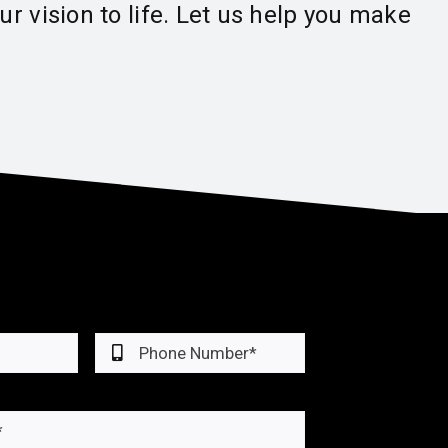
r vision to life. Let us help you make
cial Roofing • Residential R