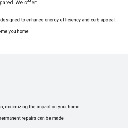
pared. We offer:
 designed to enhance energy efficiency and curb appeal.
lcome you home.
in, minimizing the impact on your home.
permanent repairs can be made.