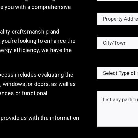
ide you with a comprehensive
ality craftsmanship and
you’re looking to enhance the
ergy efficiency, we have the
ocess includes evaluating the
g, windows, or doors, as well as
ences or functional
 provide us with the information