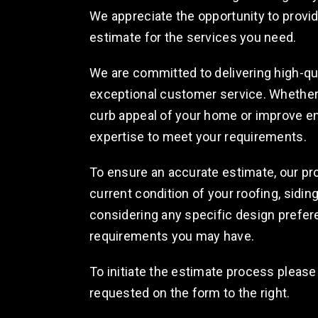
We appreciate the opportunity to prov
estimate for the services you need.
We are committed to delivering high-qu
exceptional customer service. Whether 
curb appeal of your home or improve en
expertise to meet your requirements.
To ensure an accurate estimate, our pr
current condition of your roofing, sidin
considering any specific design prefer
requirements you may have.
To initiate the estimate process please
requested on the form to the right.