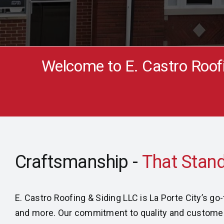
Welcome to E. Castro Roof
Craftsmanship -
E. Castro Roofing & Siding LLC is La Porte City’s g
and more. Our commitment to quality and customer s