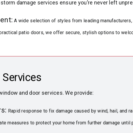
r storm damage services ensure you’re never left unpre
ent:
A wide selection of styles from leading manufacturers,
practical patio doors, we offer secure, stylish options to we
 Services
 window and door services. We provide:
s:
Rapid response to fix damage caused by wind, hail, and ra
te measures to protect your home from further damage until 