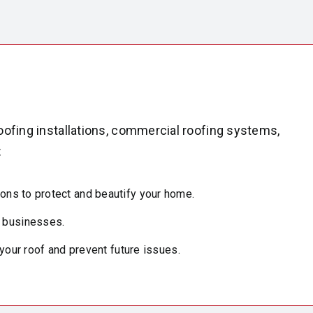
oofing installations, commercial roofing systems,
:
ions to protect and beautify your home.
y businesses.
 your roof and prevent future issues.