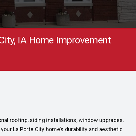
 City, IA Home Improvement
nal roofing, siding installations, window upgrades,
our La Porte City home’s durability and aesthetic