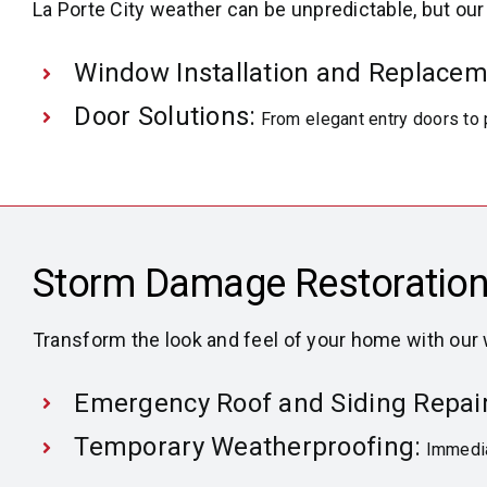
La Porte City weather can be unpredictable, but ou
Window Installation and Replacem
Door Solutions:
From elegant entry doors to 
Storm Damage Restoration
Transform the look and feel of your home with our
Emergency Roof and Siding Repair
Temporary Weatherproofing:
Immedia