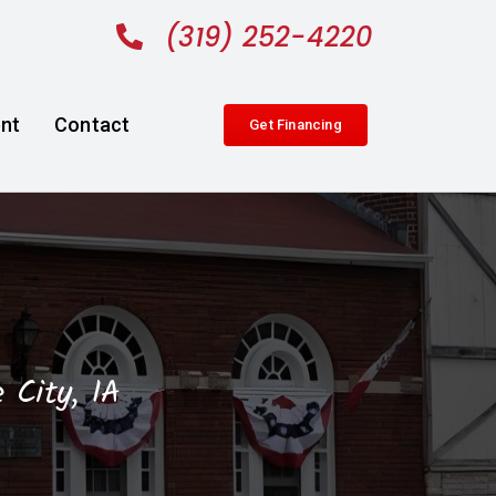
(319) 252-4220
nt
Contact
Get Financing
 City, IA