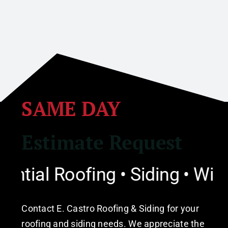
SAME DAY
Estimate Request
ial Roofing • Siding • Windo
Contact E. Castro Roofing & Siding for your
roofing and siding needs. We appreciate the