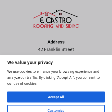
Address
42 Franklin Street
Waterloo, IA 50703
We value your privacy
Phone
We use cookies to enhance your browsing experience and
319-252-4220
analyze our traffic. By clicking "Accept All", you consent to
319-215-5683
our use of cookies.
Accept All
© Copyright E. Castro Roofing and Siding •2330 GT Drive•
Customize