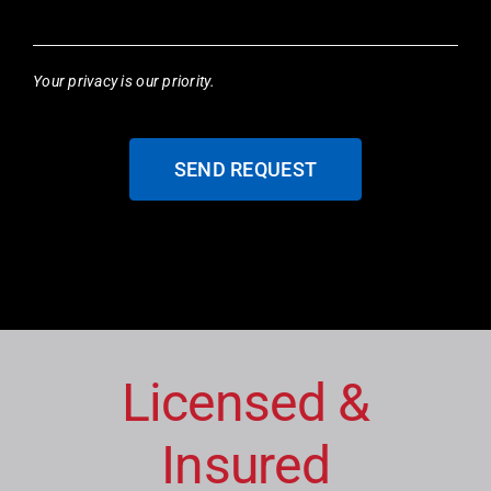
Your privacy is our priority.
SEND REQUEST
Licensed &
Insured