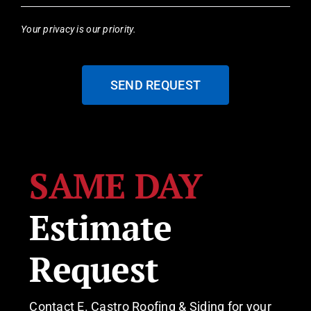
Your privacy is our priority.
SEND REQUEST
SAME DAY
Estimate
Request
Contact E. Castro Roofing & Siding for your