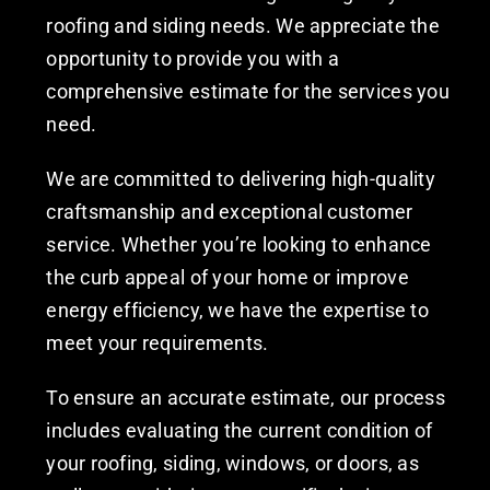
roofing and siding needs. We appreciate the
opportunity to provide you with a
comprehensive estimate for the services you
need.
We are committed to delivering high-quality
craftsmanship and exceptional customer
service. Whether you’re looking to enhance
the curb appeal of your home or improve
energy efficiency, we have the expertise to
meet your requirements.
To ensure an accurate estimate, our process
includes evaluating the current condition of
your roofing, siding, windows, or doors, as