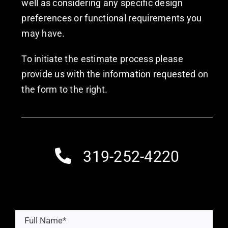
well as considering any specific design
preferences or functional requirements you
may have.
To initiate the estimate process please
provide us with the information requested on
the form to the right.
319-252-4220