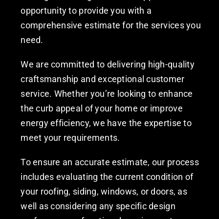
opportunity to provide you with a
comprehensive estimate for the services you
need.
We are committed to delivering high-quality
craftsmanship and exceptional customer
service. Whether you’re looking to enhance
the curb appeal of your home or improve
energy efficiency, we have the expertise to
meet your requirements.
To ensure an accurate estimate, our process
includes evaluating the current condition of
your roofing, siding, windows, or doors, as
well as considering any specific design