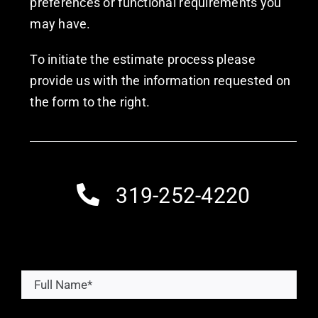
preferences or functional requirements you
may have.
To initiate the estimate process please
provide us with the information requested on
the form to the right.
319-252-4220