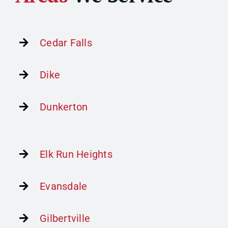
Home Improvement
Contact
Cedar Falls
Get Financing
Dike
Dunkerton
Elk Run Heights
Evansdale
Gilbertville