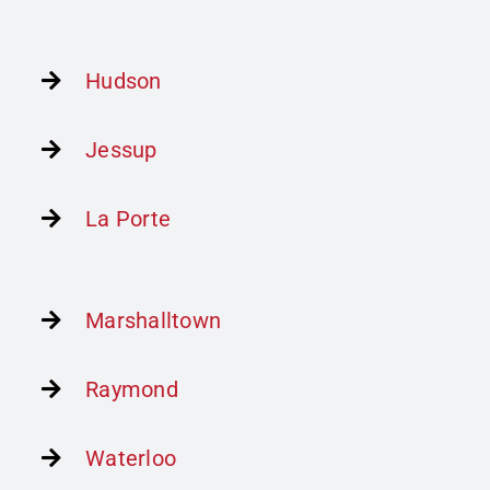
Hudson
Jessup
La Porte
Marshalltown
Raymond
Waterloo