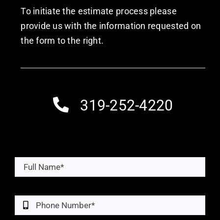
To initiate the estimate process please
provide us with the information requested on
the form to the right.
319-252-4220