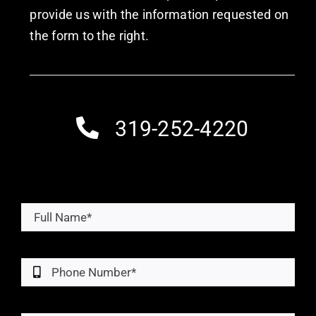
provide us with the information requested on
the form to the right.
319-252-4220