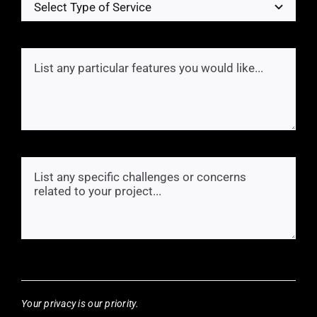
Your privacy is our priority.