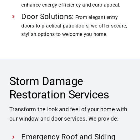
enhance energy efficiency and curb appeal.
Door Solutions:
From elegant entry
doors to practical patio doors, we offer secure,
stylish options to welcome you home.
Storm Damage
Restoration Services
Transform the look and feel of your home with
our window and door services. We provide:
Emergency Roof and Siding