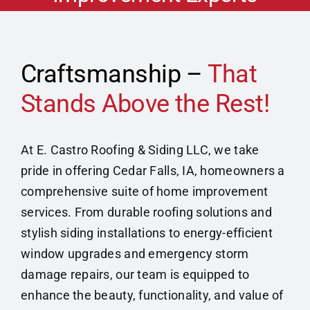
Home Improvement
Contact
Craftsmanship –
That
Stands Above the Rest!
Get Financing
At E. Castro Roofing & Siding LLC, we take
pride in offering Cedar Falls, IA, homeowners a
comprehensive suite of home improvement
services. From durable roofing solutions and
stylish siding installations to energy-efficient
window upgrades and emergency storm
damage repairs, our team is equipped to
enhance the beauty, functionality, and value of