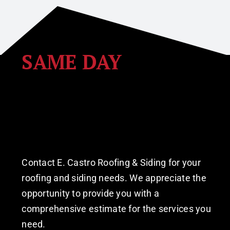
SAME DAY
Estimate Request
 Roofing • Siding • Windows •
Contact E. Castro Roofing & Siding for your
roofing and siding needs. We appreciate the
opportunity to provide you with a
comprehensive estimate for the services you
need.