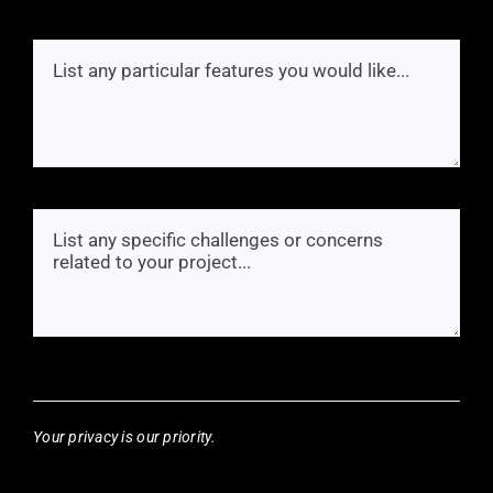
Your privacy is our priority.