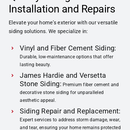
Installation and Repairs
Elevate your home’s exterior with our versatile
siding solutions. We specialize in:
Vinyl and Fiber Cement Siding:
Durable, low-maintenance options that offer
lasting beauty.
James Hardie and Versetta
Stone Siding:
Premium fiber cement and
decorative stone siding for unparalleled
aesthetic appeal.
Siding Repair and Replacement:
Expert services to address storm damage, wear,
and tear, ensuring your home remains protected