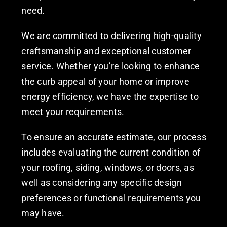
need.
We are committed to delivering high-quality
craftsmanship and exceptional customer
service. Whether you’re looking to enhance
the curb appeal of your home or improve
energy efficiency, we have the expertise to
meet your requirements.
To ensure an accurate estimate, our process
includes evaluating the current condition of
your roofing, siding, windows, or doors, as
well as considering any specific design
preferences or functional requirements you
may have.