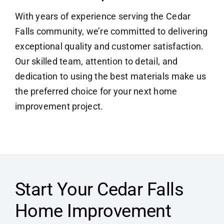
With years of experience serving the Cedar
Falls community, we’re committed to delivering
exceptional quality and customer satisfaction.
Our skilled team, attention to detail, and
dedication to using the best materials make us
the preferred choice for your next home
improvement project.
Start Your Cedar Falls
Home Improvement