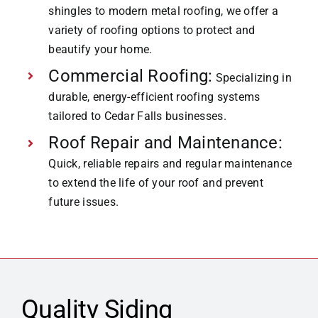
shingles to modern metal roofing, we offer a
variety of roofing options to protect and
beautify your home.
Commercial Roofing:
Specializing in
durable, energy-efficient roofing systems
tailored to Cedar Falls businesses.
Roof Repair and Maintenance:
Quick, reliable repairs and regular maintenance
to extend the life of your roof and prevent
future issues.
Quality Siding