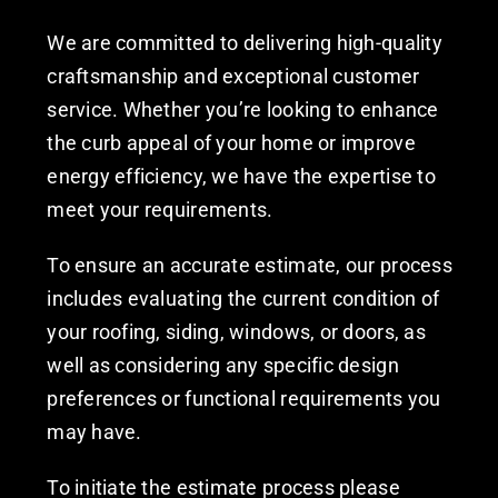
We are committed to delivering high-quality
craftsmanship and exceptional customer
service. Whether you’re looking to enhance
the curb appeal of your home or improve
energy efficiency, we have the expertise to
meet your requirements.
To ensure an accurate estimate, our process
includes evaluating the current condition of
your roofing, siding, windows, or doors, as
well as considering any specific design
preferences or functional requirements you
may have.
To initiate the estimate process please