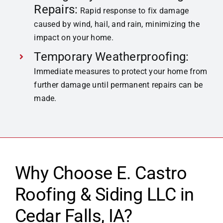
Repairs:
Rapid response to fix damage
caused by wind, hail, and rain, minimizing the
impact on your home.
Temporary Weatherproofing:
Immediate measures to protect your home from
further damage until permanent repairs can be
made.
Why Choose E. Castro
Roofing & Siding LLC in
Cedar Falls,
IA?