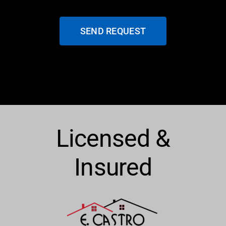
SEND REQUEST
Licensed &
Insured