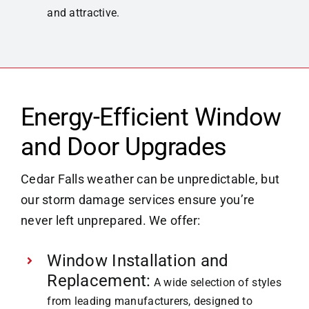
and attractive.
Energy-Efficient Window
and Door Upgrades
Cedar Falls weather can be unpredictable, but
our storm damage services ensure you’re
never left unprepared. We offer:
Window Installation and
Replacement:
A wide selection of styles
from leading manufacturers, designed to