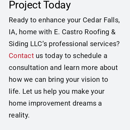
Project Today
Ready to enhance your Cedar Falls,
IA, home with E. Castro Roofing &
Siding LLC’s professional services?
Contact
us today to schedule a
consultation and learn more about
how we can bring your vision to
life. Let us help you make your
home improvement dreams a
reality.