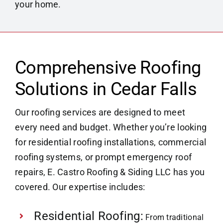
your home.
Comprehensive Roofing
Solutions in Cedar Falls
Our roofing services are designed to meet
every need and budget. Whether you’re looking
for residential roofing installations, commercial
roofing systems, or prompt emergency roof
repairs, E. Castro Roofing & Siding LLC has you
covered. Our expertise includes:
Residential Roofing:
From traditional