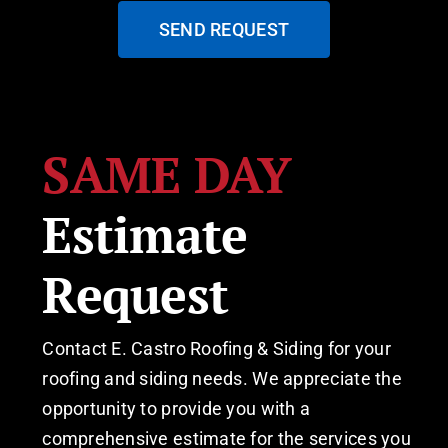
SEND REQUEST
SAME DAY
Estimate
Request
Contact E. Castro Roofing & Siding for your
roofing and siding needs. We appreciate the
opportunity to provide you with a
comprehensive estimate for the services you